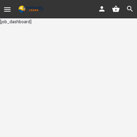
[job_dashboard]